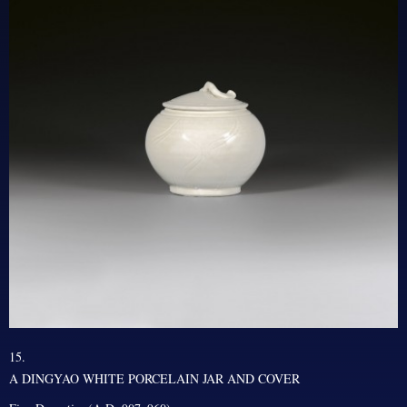
15.
A DINGYAO WHITE PORCELAIN JAR AND COVER