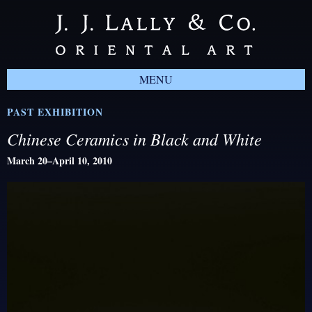
MENU
PAST EXHIBITION
Chinese Ceramics in Black and White
March 20–April 10, 2010