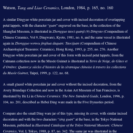
Watson,
Tang and Liao Ceramics
, London, 1984, p. 165, no. 160
A similar Dingyao white porcelain jar and cover with incised decoration of overlapping
petal lappets, with the character “
guan
” engraved on the base, in the collection of the
Shanghai Museum, is illustrated in
Zhongguo taoci quanji (9) Dingyao
(Compendium of
Chinese Ceramics, Vol 9, Dingware), Kyoto, 1981, no. 6, and the same vessel is illustrated
again in
Zhongguo wenwu jinghua daquan: Taocijuan
(Compendium of Chinese
Archaeological Treasures: Ceramics), Hong Kong, 1993, p. 255, no. 276. Another
Dingyao white porcelain jar and cover of this form with incised petal lappets, from the
Calmann collection now in the Musée Guimet is illustrated in
Terre de Neige, de Glace et
d’Ombre: Quatorze siècles d’histoire de la céramique chinoise à travers les collections
du Musée Guimet
, Taipei, 1999, p. 122, no. 68.
A small glazed white porcelain jar and cover without the incised decoration, from the
Avery Brundage Collection and now in the Asian Art Museum of San Francisco, is
illustrated by He Li in
Chinese Ceramics: The New Standard Guide
, London, 1996, p.
104, no. 201, described as Hebei Ding ware made in the Five Dynasties period.
Compare also the small Ding ware jar of this type, missing its cover, with similar incised
decoration and with the two characters “
xing guan
” at the base, in the Tokyo National
Museum, published in
Illustrated Catalogue of the Tokyo National Museum: Chinese
Ceramics
, Vol. I, Tokyo, 1988, p. 87, no. 342. The same jar was illustrated in the