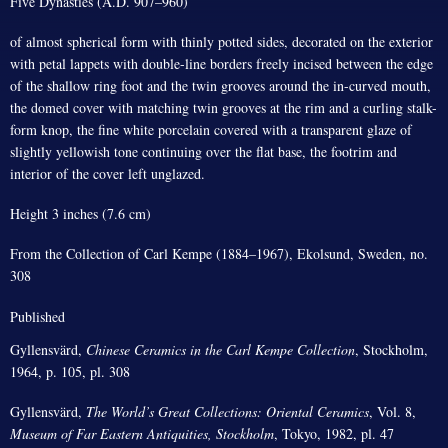
Five Dynasties (A.D. 907–960)
of almost spherical form with thinly potted sides, decorated on the exterior
with petal lappets with double-line borders freely incised between the edge
of the shallow ring foot and the twin grooves around the in-curved mouth,
the domed cover with matching twin grooves at the rim and a curling stalk-
form knop, the fine white porcelain covered with a transparent glaze of
slightly yellowish tone continuing over the flat base, the footrim and
interior of the cover left unglazed.
Height 3 inches (7.6 cm)
From the Collection of Carl Kempe (1884–1967), Ekolsund, Sweden, no.
308
Published
Gyllensvärd,
Chinese Ceramics in the Carl Kempe Collection
, Stockholm,
1964, p. 105, pl. 308
Gyllensvärd,
The World’s Great Collections: Oriental Ceramics
, Vol. 8,
Museum of Far Eastern Antiquities, Stockholm
, Tokyo, 1982, pl. 47