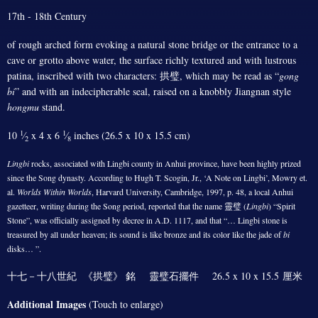
17th - 18th Century
of rough arched form evoking a natural stone bridge or the entrance to a
cave or grotto above water, the surface richly textured and with lustrous
patina, inscribed with two characters: 拱璧, which may be read as “
gong
bi
” and with an indecipherable seal, raised on a knobbly Jiangnan style
hongmu
stand.
1
1
10
⁄
x 4 x 6
⁄
inches (26.5 x 10 x 15.5 cm)
2
8
Lingbi
rocks, associated with Lingbi county in Anhui province, have been highly prized
since the Song dynasty. According to Hugh T. Scogin, Jr., ‘A Note on Lingbi’, Mowry et.
al.
Worlds Within Worlds
, Harvard University, Cambridge, 1997, p. 48, a local Anhui
gazetteer, writing during the Song period, reported that the name 靈璧 (
Lingbi
) “Spirit
Stone”, was officially assigned by decree in A.D. 1117, and that “… Lingbi stone is
treasured by all under heaven; its sound is like bronze and its color like the jade of
bi
disks… ”.
十七－十八世紀 《拱璧》 銘 靈璧石擺件 26.5 x 10 x 15.5 厘米
Additional Images
(Touch to enlarge)