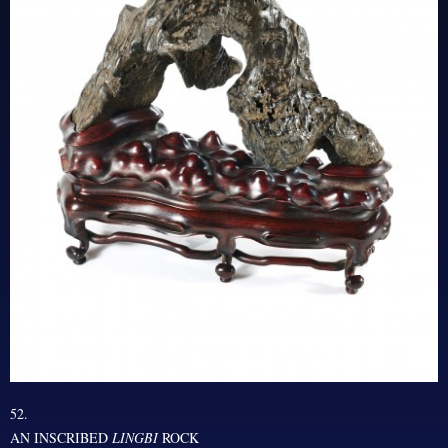
52.
AN INSCRIBED
LINGBI
ROCK