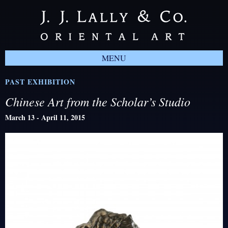
MENU
PAST EXHIBITION
Chinese Art from the Scholar’s Studio
March 13 - April 11, 2015