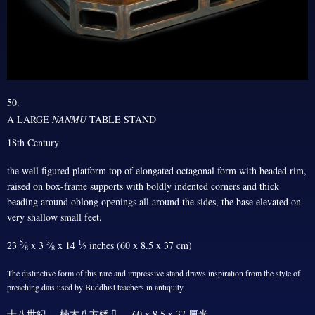
50.
A LARGE
NANMU
TABLE STAND
18th Century
the well figured platform top of elongated octagonal form with beaded rim,
raised on box-frame supports with boldly indented corners and thick
beading around oblong openings all around the sides, the base elevated on
very shallow small feet.
5
3
1
23
⁄
x 3
⁄
x 14
⁄
inches (60 x 8.5 x 37 cm)
8
8
2
The distinctive form of this rare and impressive stand draws inspiration from the style of
preaching dais used by Buddhist teachers in antiquity.
十八世紀 楠木八方矮几 60 x 8.5 x 37 厘米