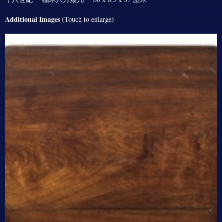
Additional Images
(Touch to enlarge)