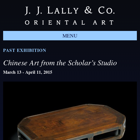
MENU
PAST EXHIBITION
Chinese Art from the Scholar’s Studio
March 13 - April 11, 2015