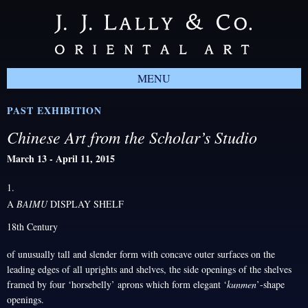
MENU
PAST EXHIBITION
Chinese Art from the Scholar’s Studio
March 13 - April 11, 2015
1.
A
BAIMU
DISPLAY SHELF
18th Century
of unusually tall and slender form with concave outer surfaces on the
leading edges of all uprights and shelves, the side openings of the shelves
framed by four ‘horsebelly’ aprons which form elegant ‘
kunmen
’-shape
openings.