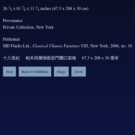
1
7
3
26
⁄
x 81
⁄
x 11
⁄
inches (67.3 x 208 x 30 cm)
2
8
4
Provenance
Private Collection, New York
Published
MD Flacks Ltd.,
Classical Chinese Furniture VIII
, New York, 2006, no. 10
十八世紀 柏木四層側面壼門圈口架格 67.3 x 208 x 30 厘米
Next
Back to Exhibition
Image
Zoom