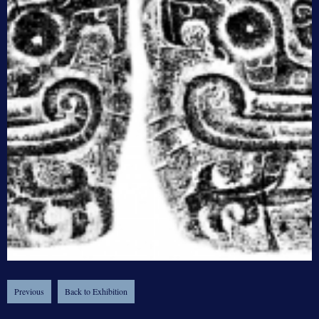
Previous
Back to Exhibition