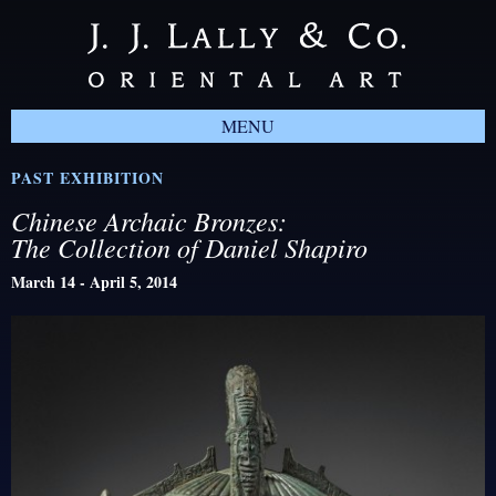
MENU
PAST EXHIBITION
Chinese Archaic Bronzes:
The Collection of Daniel Shapiro
March 14 - April 5, 2014