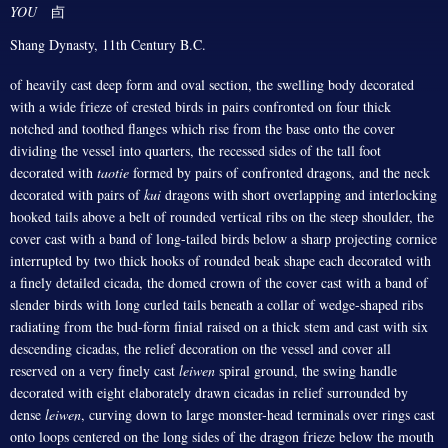
YOU
卣
Shang Dynasty, 11th Century B.C.
of heavily cast deep form and oval section, the swelling body decorated
with a wide frieze of crested birds in pairs confronted on four thick
notched and toothed flanges which rise from the base onto the cover
dividing the vessel into quarters, the recessed sides of the tall foot
decorated with
taotie
formed by pairs of confronted dragons, and the neck
decorated with pairs of
kui
dragons with short overlapping and interlocking
hooked tails above a belt of rounded vertical ribs on the steep shoulder, the
cover cast with a band of long-tailed birds below a sharp projecting cornice
interrupted by two thick hooks of rounded beak shape each decorated with
a finely detailed cicada, the domed crown of the cover cast with a band of
slender birds with long curled tails beneath a collar of wedge-shaped ribs
radiating from the bud-form finial raised on a thick stem and cast with six
descending cicadas, the relief decoration on the vessel and cover all
reserved on a very finely cast
leiwen
spiral ground, the swing handle
decorated with eight elaborately drawn cicadas in relief surrounded by
dense
leiwen
, curving down to large monster-head terminals over rings cast
onto loops centered on the long sides of the dragon frieze below the mouth