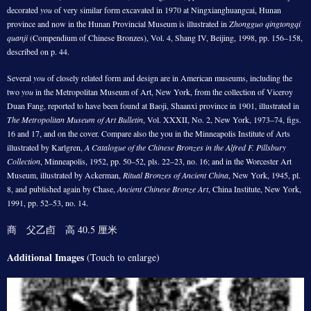
decorated
you
of very similar form excavated in 1970 at Ningxianghuangcai, Hunan
province and now in the Hunan Provincial Museum is illustrated in
Zhongguo qingtongqi
quanji
(Compendium of Chinese Bronzes), Vol. 4, Shang IV, Beijing, 1998, pp. 156–158,
described on p. 44.
Several
you
of closely related form and design are in American museums, including the
two
you
in the Metropolitan Museum of Art, New York, from the collection of Viceroy
Duan Fang, reported to have been found at Baoji, Shaanxi province in 1901, illustrated in
The Metropolitan Museum of Art Bulletin
, Vol. XXXII, No. 2, New York, 1973–74, figs.
16 and 17, and on the cover. Compare also the you in the Minneapolis Institute of Arts
illustrated by Karlgren,
A Catalogue of the Chinese Bronzes in the Alfred F. Pillsbury
Collection
, Minneapolis, 1952, pp. 50–52, pls. 22–23, no. 16; and in the Worcester Art
Museum, illustrated by Ackerman,
Ritual Bronzes of Ancient China
, New York, 1945, pl.
8, and published again by Chase,
Ancient Chinese Bronze Art
, China Institute, New York,
1991, pp. 52–53, no. 14.
商 父乙卣 高 40.5 厘米
Additional Images
(Touch to enlarge)