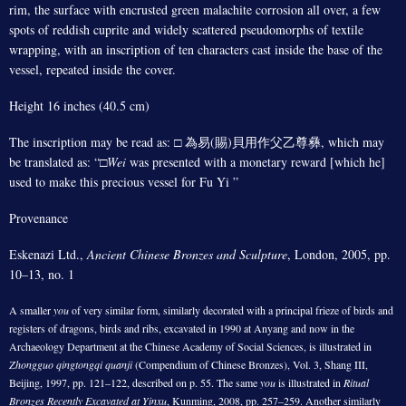
rim, the surface with encrusted green malachite corrosion all over, a few
spots of reddish cuprite and widely scattered pseudomorphs of textile
wrapping, with an inscription of ten characters cast inside the base of the
vessel, repeated inside the cover.
Height 16 inches (40.5 cm)
The inscription may be read as: □ 為易(賜)貝用作父乙尊彝, which may
be translated as: “□
Wei
was presented with a monetary reward [which he]
used to make this precious vessel for Fu Yi ”
Provenance
Eskenazi Ltd.,
Ancient Chinese Bronzes and Sculpture
, London, 2005, pp.
10–13, no. 1
A smaller
you
of very similar form, similarly decorated with a principal frieze of birds and
registers of dragons, birds and ribs, excavated in 1990 at Anyang and now in the
Archaeology Department at the Chinese Academy of Social Sciences, is illustrated in
Zhongguo qingtongqi quanji
(Compendium of Chinese Bronzes), Vol. 3, Shang III,
Beijing, 1997, pp. 121–122, described on p. 55. The same
you
is illustrated in
Ritual
Bronzes Recently Excavated at Yinxu
, Kunming, 2008, pp. 257–259. Another similarly