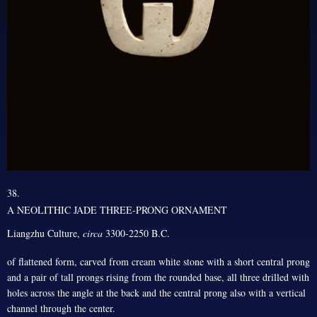
38.
A NEOLITHIC JADE THREE-PRONG ORNAMENT
Liangzhu Culture,
circa
3300-2250 B.C.
of flattened form, carved from cream white stone with a short central prong
and a pair of tall prongs rising from the rounded base, all three drilled with
holes across the angle at the back and the central prong also with a vertical
channel through the center.