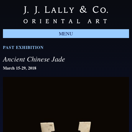
MENU
PAST EXHIBITION
Ancient Chinese Jade
March 15-29, 2018