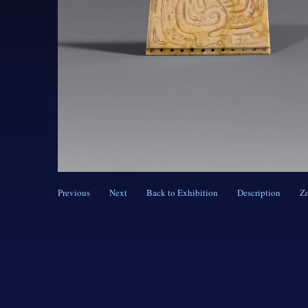
Previous
Next
Back to Exhibition
Description
Z